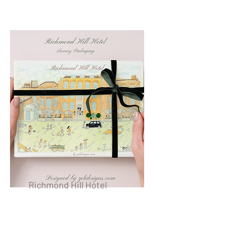
Richmond Hill Hotel