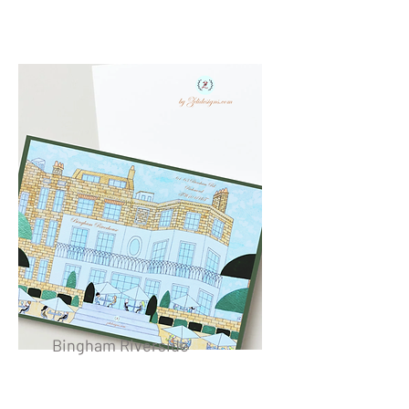
Bingham Riverside