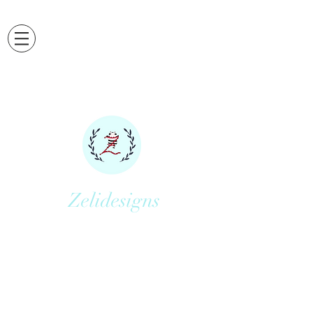
Zelidesigns