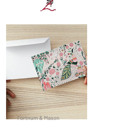
Fortnum & Mason