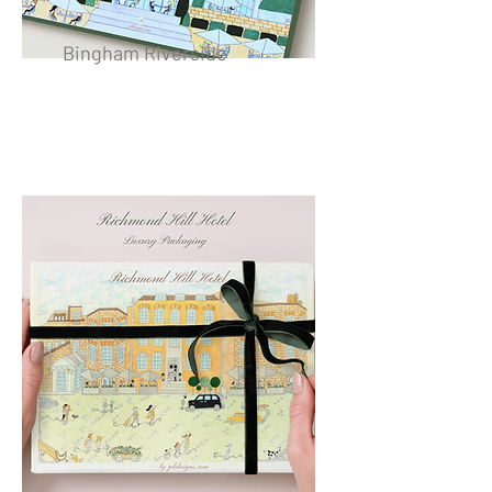
Bingham Riverside