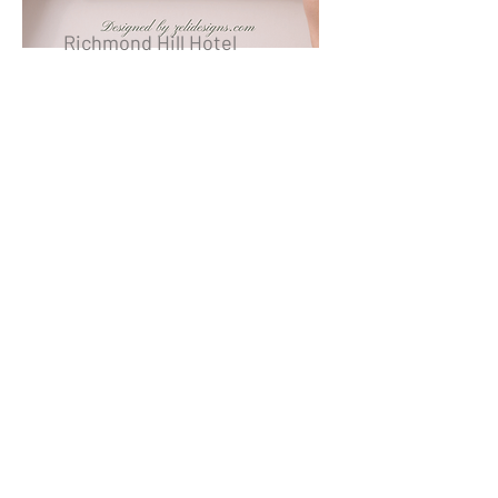
Richmond Hill Hotel