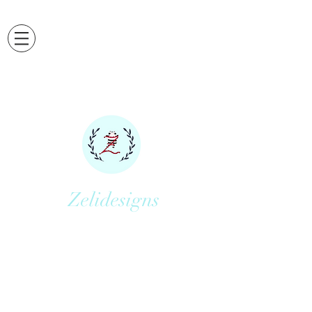
Zelidesigns