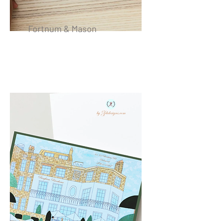
Fortnum & Mason