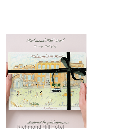
Richmond Hill Hotel