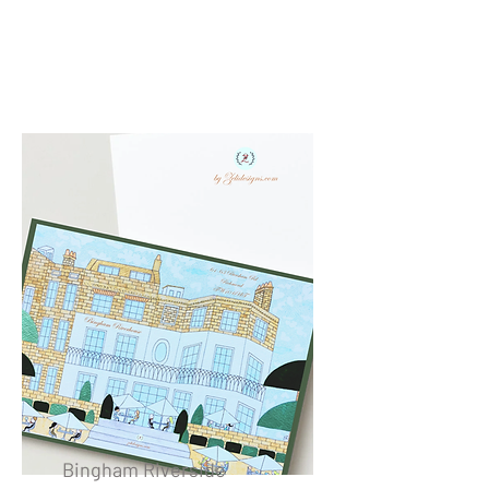
Bingham Riverside