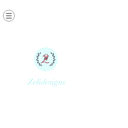
Zelidesigns