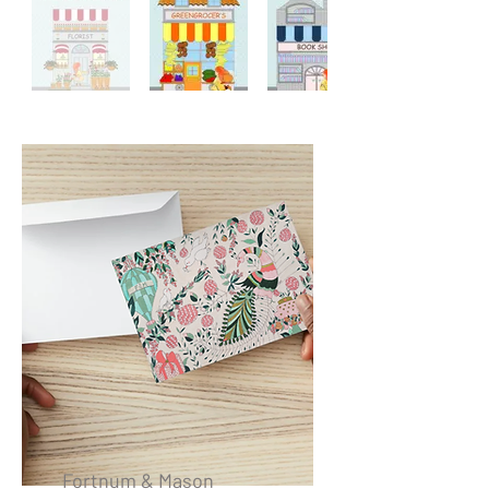
Fortnum & Mason