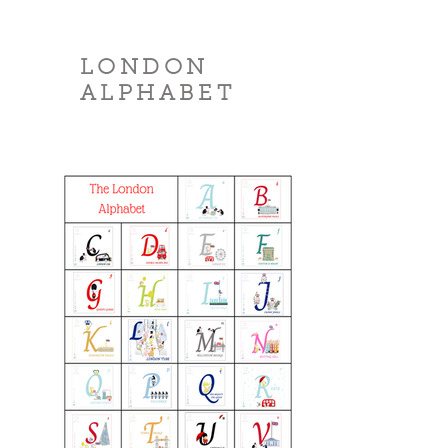
LONDON
ALPHABET