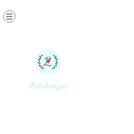
Zelidesigns