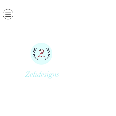
Zelidesigns