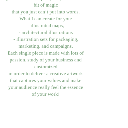
bit of magic
that you just can’t put into words.
What I can create for you:
- illustrated maps,
- architectural illustrations
- Illustration sets for packaging,
marketing, and campaigns.
Each single piece is made with lots of
passion, study of your business and
customized
in order to deliver a creative artwork
that captures your values and make
your audience really feel the essence
of your work!