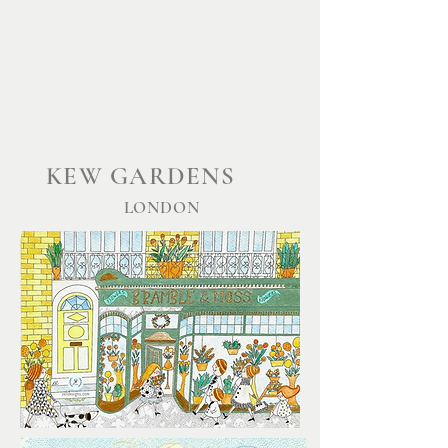
KEW GARDENS
LONDON