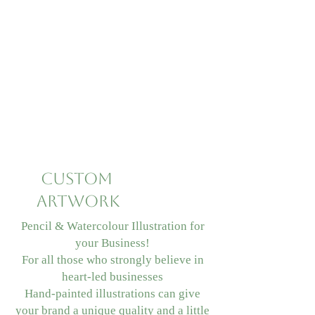
Custom
Artwork
Pencil & Watercolour Illustration for
your Business!
For all those who strongly believe in
heart-led businesses
Hand-painted illustrations can give
your brand a unique quality and a little