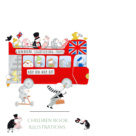
CHILDREN BOOK
ILLUSTRATIONS