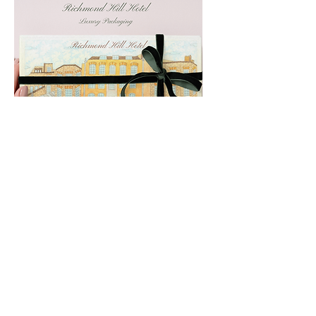
Richmond Hill Hotel