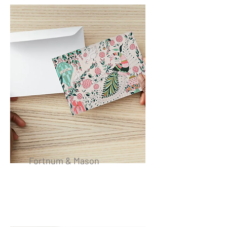
Fortnum & Mason