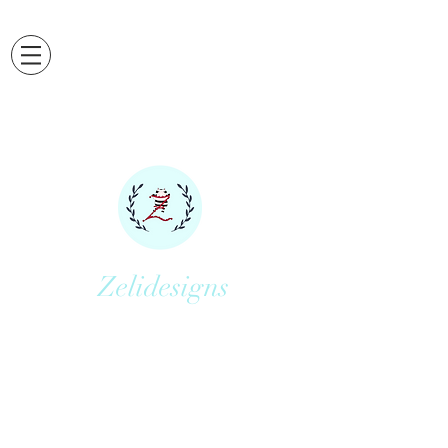
Zelidesigns