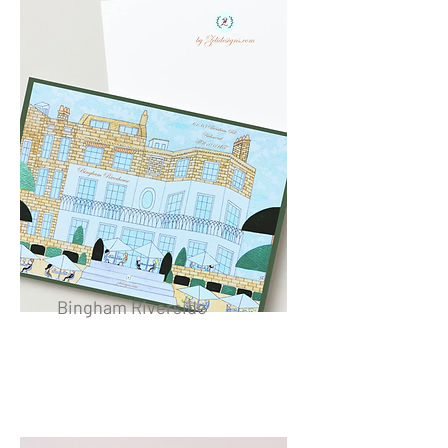
Bingham Riverside