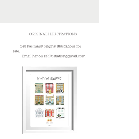
ORIGINAL ILLUSTRATIONS
Zeli has many original illustrations for
sale.
Email her on
zelillustration@gmail.com