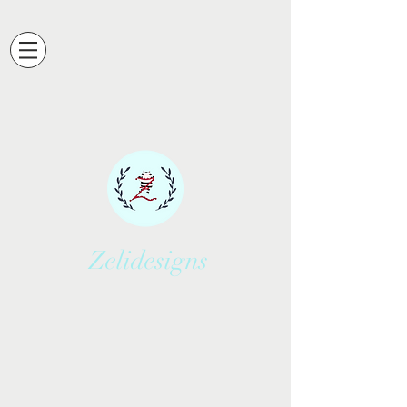
Zelidesigns